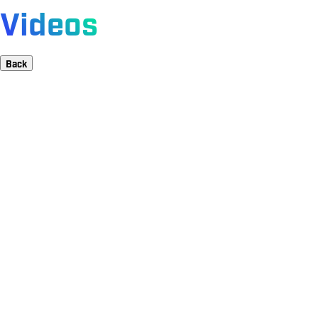
Videos
Back